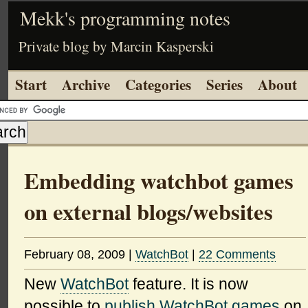
Mekk's programming notes
Private blog by Marcin Kasperski
Start
Archive
Categories
Series
About
Embedding watchbot games
on external blogs/websites
February 08, 2009
|
WatchBot
|
22 Comments
New
WatchBot
feature. It is now
possible to
publish WatchBot games
on