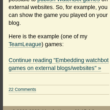
external websites. So, for example, you
can show the game you played on your
blog.
Here is the example (one of my
TeamLeague
) games:
Continue reading "Embedding watchbot
games on external blogs/websites" »
22 Comments