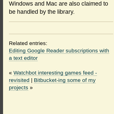
Windows and Mac are also claimed to
be handled by the library.
Related entries:
Editing Google Reader subscriptions with
a text editor
«
Watchbot interesting games feed -
revisited
|
Bitbucket-ing some of my
projects
»