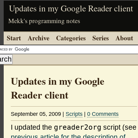
Updates in my Google Reader client
Mekk's programming notes
Start
Archive
Categories
Series
About
Updates in my Google
Reader client
September 05, 2009
|
Scripts
|
0 Comments
greader2org
I updated the
script (see
previous article for the description of