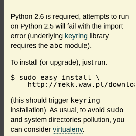
Python 2.6 is required, attempts to run
on Python 2.5 will fail with the import
error (underlying
keyring
library
abc
requires the
module).
To install (or upgrade), just run:
$ sudo easy_install \

keyring
(this should trigger
sudo
installation). As usual, to avoid
and system directories pollution, you
can consider
virtualenv
.