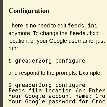
Configuration
feeds.ini
There is no need to edit
feeds.txt
anymore. To change the
location, or your Google username, just
run:
and respond to the prompts. Example:
$ greader2org configure

Feeds file location (or Enter
Your Google account name: Croc