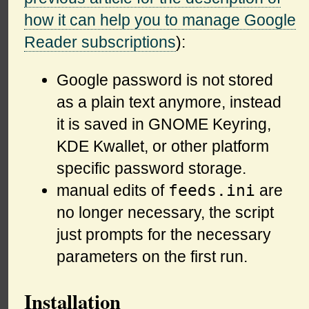
how it can help you to manage Google
Reader subscriptions
):
Google password is not stored
as a plain text anymore, instead
it is saved in GNOME Keyring,
KDE Kwallet, or other platform
specific password storage.
feeds.ini
manual edits of
are
no longer necessary, the script
just prompts for the necessary
parameters on the first run.
Installation