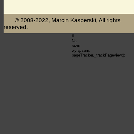
© 2008-2022, Marcin Kasperski, All rights
reserved.
#
Na
razie
wyłączam.
pageTracker._trackPageview();