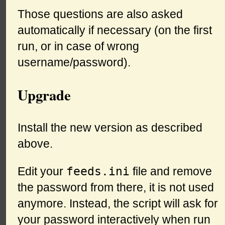
Those questions are also asked
automatically if necessary (on the first
run, or in case of wrong
username/password).
Upgrade
Install the new version as described
above.
feeds.ini
Edit your
file and remove
the password from there, it is not used
anymore. Instead, the script will ask for
your password interactively when run