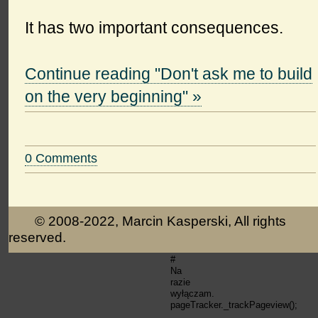
It has two important consequences.
Continue reading "Don't ask me to build
on the very beginning" »
0 Comments
© 2008-2022, Marcin Kasperski, All rights
reserved.
#
Na
razie
wyłączam.
pageTracker._trackPageview();