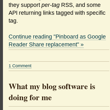
they support
per-tag
RSS, and some
API returning links tagged with specific
tag.
Continue reading "Pinboard as Google
Reader Share replacement" »
1 Comment
What my blog software is
doing for me