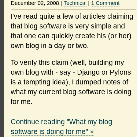
December 02, 2008
|
Technical
|
1 Comment
I've read quite a few of articles claiming
that blog software is very simple and
that one can quickly create his (or her)
own blog in a day or two.
To verify this claim (well, building my
own blog with - say - Django or Pylons
is a tempting idea), I dumped notes of
what my current blog software is doing
for me.
Continue reading "What my blog
software is doing for me" »