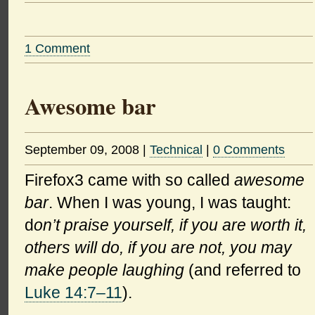
1 Comment
Awesome bar
September 09, 2008
|
Technical
|
0 Comments
Firefox3 came with so called
awesome
bar
. When I was young, I was taught:
d
on’t praise yourself, if you are worth it,
others will do, if you are not, you may
make people laughing
(and referred to
Luke 14:7–11
).