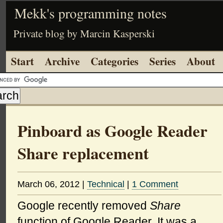
Mekk's programming notes
Private blog by Marcin Kasperski
Start
Archive
Categories
Series
About
Pinboard as Google Reader
Share replacement
March 06, 2012
|
Technical
|
1 Comment
Google recently removed
Share
function of Google Reader. It was a