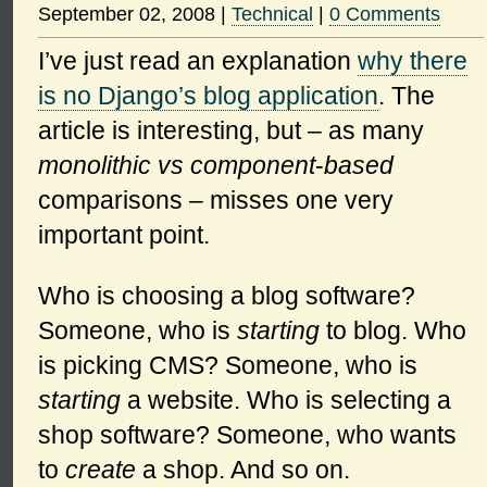
September 02, 2008
|
Technical
|
0 Comments
I’ve just read an explanation
why there
is no Django’s blog application
. The
article is interesting, but – as many
monolithic vs component
-
based
comparisons – misses one very
important point.
Who is choosing a blog software?
Someone, who is
starting
to blog. Who
is picking CMS? Someone, who is
starting
a website. Who is selecting a
shop software? Someone, who wants
to
create
a shop. And so on.