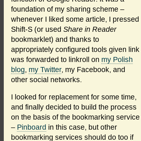
foundation of my sharing scheme –
whenever I liked some article, I pressed
Shift-S (or used
Share in Reader
bookmarklet) and thanks to
appropriately configured tools given link
was forwarded to linkroll on
my Polish
blog
,
my Twitter
, my Facebook, and
other social networks.
I looked for replacement for some time,
and finally decided to build the process
on the basis of the bookmarking service
–
Pinboard
in this case, but other
bookmarking services should do too if