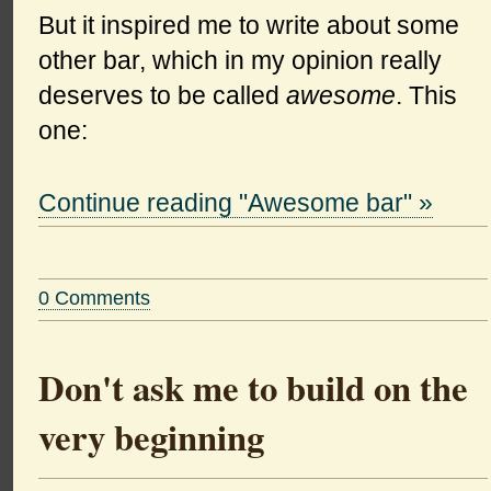
But it inspired me to write about some
other bar, which in my opinion really
deserves to be called
awesome
. This
one:
Continue reading "Awesome bar" »
0 Comments
Don't ask me to build on the
very beginning